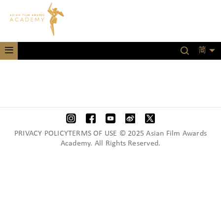
简
PRIVACY POLICYTERMS OF USE © 2025 Asian Film Awards
Academy. All Rights Reserved.