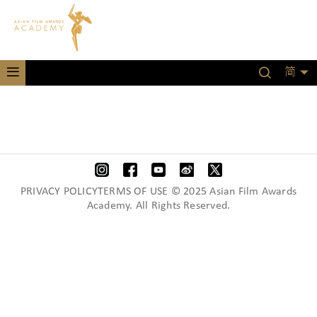
简
PRIVACY POLICYTERMS OF USE © 2025 Asian Film Awards
Academy. All Rights Reserved.