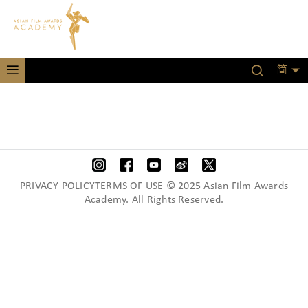
简
PRIVACY POLICYTERMS OF USE © 2025 Asian Film Awards
Academy. All Rights Reserved.