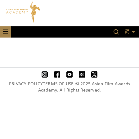
简
PRIVACY POLICYTERMS OF USE © 2025 Asian Film Awards
Academy. All Rights Reserved.