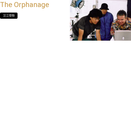
The Orphanage
汉江怪物