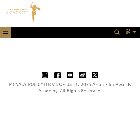
繁
PRIVACY POLICYTERMS OF USE © 2025 Asian Film Awards
Academy. All Rights Reserved.