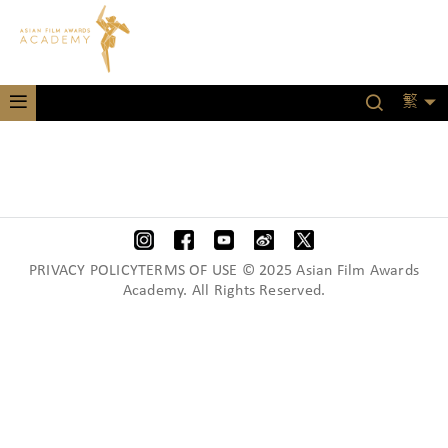
繁
PRIVACY POLICYTERMS OF USE © 2025 Asian Film Awards
Academy. All Rights Reserved.