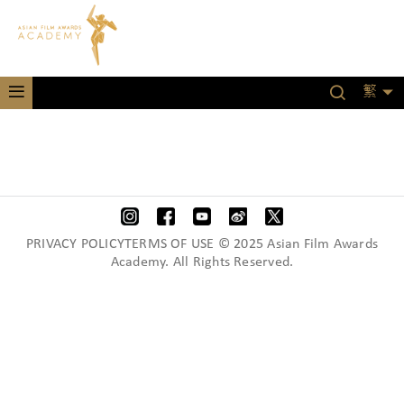
繁
PRIVACY POLICYTERMS OF USE © 2025 Asian Film Awards
Academy. All Rights Reserved.