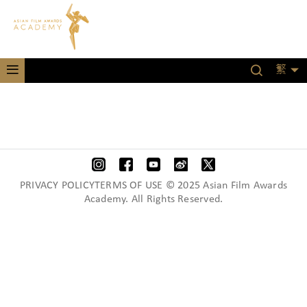
繁
PRIVACY POLICYTERMS OF USE © 2025 Asian Film Awards
Academy. All Rights Reserved.