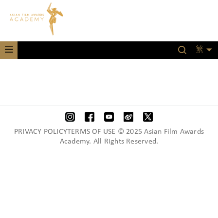
繁
PRIVACY POLICYTERMS OF USE © 2025 Asian Film Awards
Academy. All Rights Reserved.