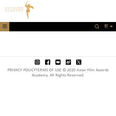
繁
PRIVACY POLICYTERMS OF USE © 2025 Asian Film Awards
Academy. All Rights Reserved.