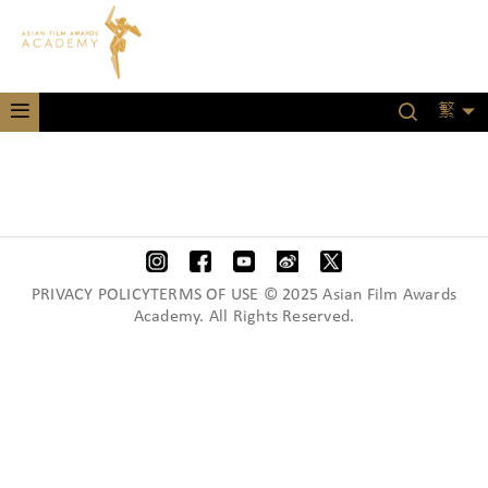
繁
PRIVACY POLICYTERMS OF USE © 2025 Asian Film Awards
Academy. All Rights Reserved.