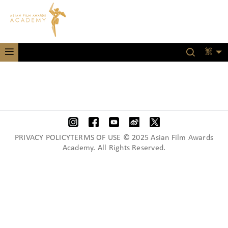
繁
PRIVACY POLICYTERMS OF USE © 2025 Asian Film Awards
Academy. All Rights Reserved.