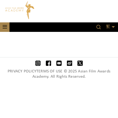
繁
PRIVACY POLICYTERMS OF USE © 2025 Asian Film Awards
Academy. All Rights Reserved.