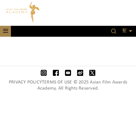
繁
PRIVACY POLICYTERMS OF USE © 2025 Asian Film Awards
Academy. All Rights Reserved.