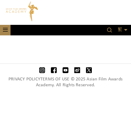
繁
PRIVACY POLICYTERMS OF USE © 2025 Asian Film Awards
Academy. All Rights Reserved.