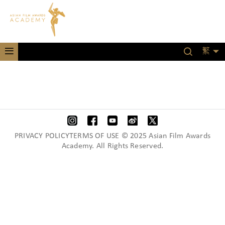
繁
PRIVACY POLICYTERMS OF USE © 2025 Asian Film Awards
Academy. All Rights Reserved.