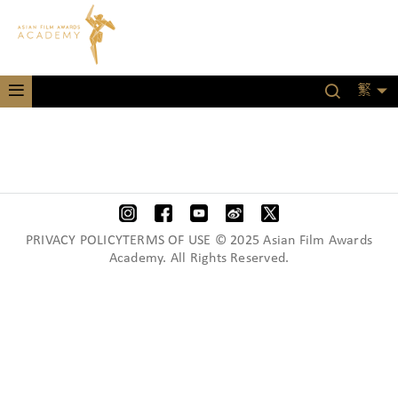
繁
PRIVACY POLICYTERMS OF USE © 2025 Asian Film Awards
Academy. All Rights Reserved.