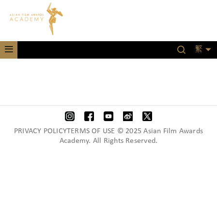
繁
PRIVACY POLICYTERMS OF USE © 2025 Asian Film Awards
Academy. All Rights Reserved.