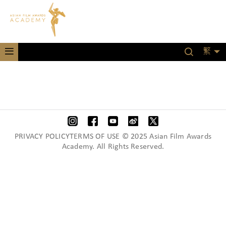
繁
PRIVACY POLICYTERMS OF USE © 2025 Asian Film Awards
Academy. All Rights Reserved.