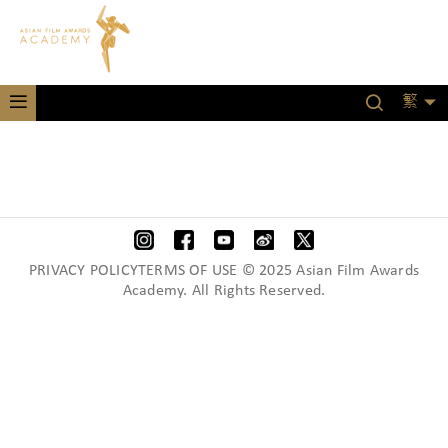
繁
PRIVACY POLICYTERMS OF USE © 2025 Asian Film Awards
Academy. All Rights Reserved.