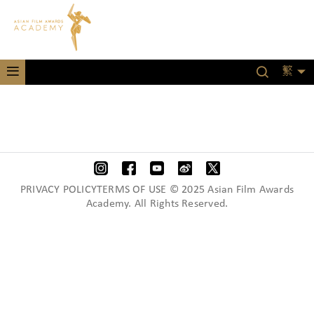
繁
PRIVACY POLICYTERMS OF USE © 2025 Asian Film Awards
Academy. All Rights Reserved.