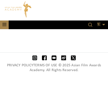
繁
PRIVACY POLICYTERMS OF USE © 2025 Asian Film Awards
Academy. All Rights Reserved.