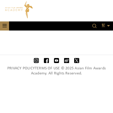
繁
PRIVACY POLICYTERMS OF USE © 2025 Asian Film Awards
Academy. All Rights Reserved.