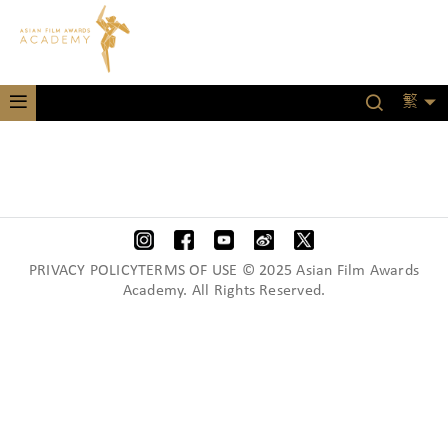
繁
PRIVACY POLICYTERMS OF USE © 2025 Asian Film Awards
Academy. All Rights Reserved.