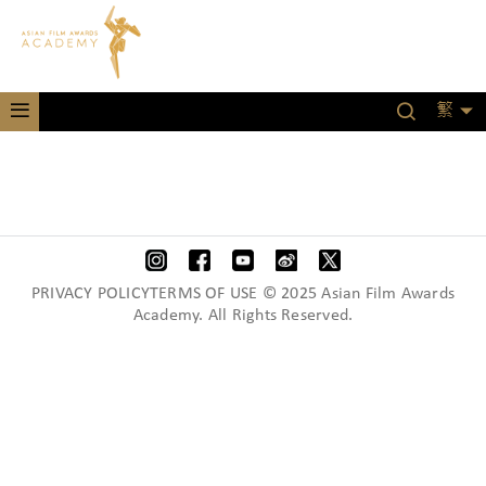
繁
PRIVACY POLICYTERMS OF USE © 2025 Asian Film Awards
Academy. All Rights Reserved.