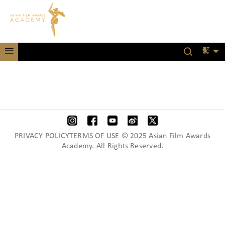
繁
PRIVACY POLICYTERMS OF USE © 2025 Asian Film Awards
Academy. All Rights Reserved.