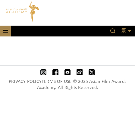
繁
PRIVACY POLICYTERMS OF USE © 2025 Asian Film Awards
Academy. All Rights Reserved.