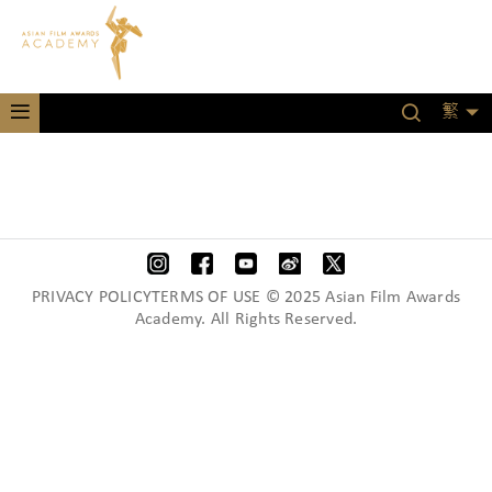
繁
PRIVACY POLICYTERMS OF USE © 2025 Asian Film Awards
Academy. All Rights Reserved.