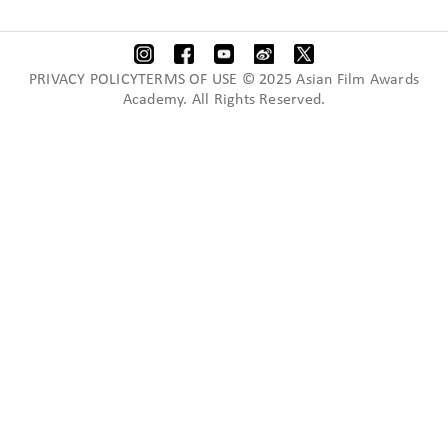
PRIVACY POLICYTERMS OF USE © 2025 Asian Film Awards
Academy. All Rights Reserved.