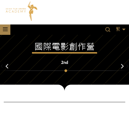
繁
國際電影創作營
2nd