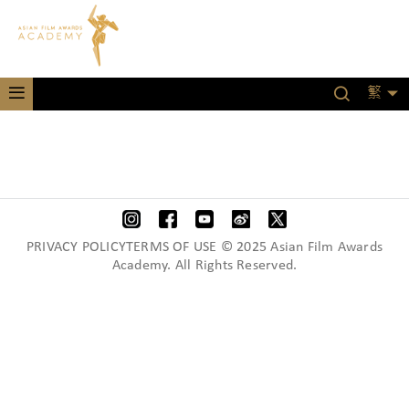
繁
PRIVACY POLICYTERMS OF USE © 2025 Asian Film Awards
Academy. All Rights Reserved.