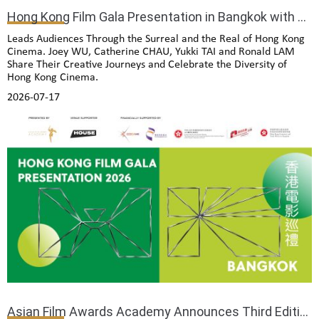
Hong Kong Film Gala Presentation in Bangkok with Exclusive Installation Exhibition
Leads Audiences Through the Surreal and the Real of Hong Kong
Cinema. Joey WU, Catherine CHAU, Yukki TAI and Ronald LAM
Share Their Creative Journeys and Celebrate the Diversity of
Hong Kong Cinema.
2026-07-17
Asian Film Awards Academy Announces Third Edition of International Film Camp