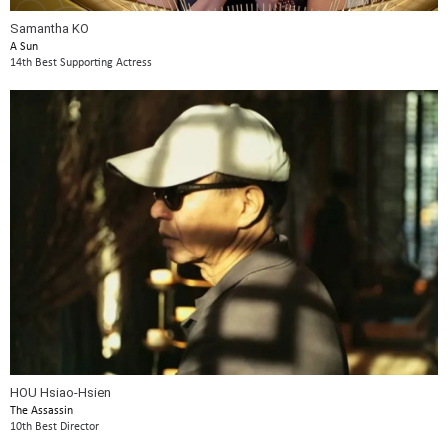
Samantha KO
A Sun
14th Best Supporting Actress
HOU Hsiao-Hsien
The Assassin
10th Best Director