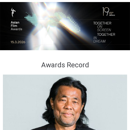
Awards Record