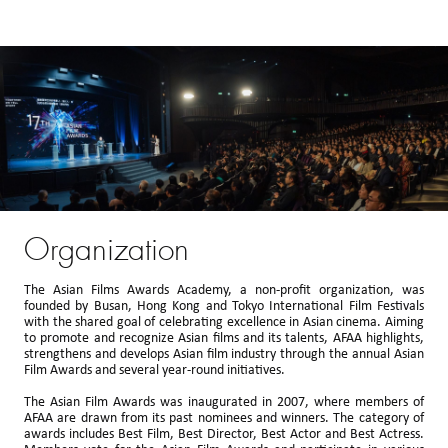
Organization
The Asian Films Awards Academy, a non-profit organization, was
founded by Busan, Hong Kong and Tokyo International Film Festivals
with the shared goal of celebrating excellence in Asian cinema. Aiming
to promote and recognize Asian films and its talents, AFAA highlights,
strengthens and develops Asian film industry through the annual Asian
Film Awards and several year-round initiatives.
The Asian Film Awards was inaugurated in 2007, where members of
AFAA are drawn from its past nominees and winners. The category of
awards includes Best Film, Best Director, Best Actor and Best Actress.