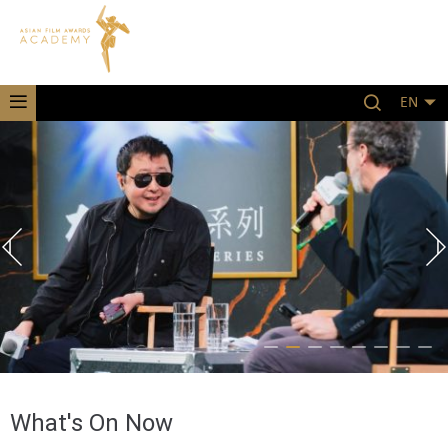
EN
What's On Now