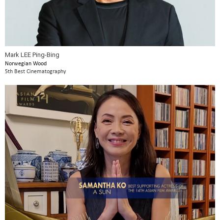
Mark LEE Ping-Bing
Norwegian Wood
5th Best Cinematography