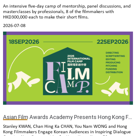
An intensive five-day camp of mentorship, panel discussions, and
masterclasses by professionals, 8 of the filmmakers with
HKD300,000 each to make their short films.
2026-07-08
Asian Film Awards Academy Presents Hong Kong Film Gala Presentation Opens in Seoul
Stanley KWAN, Chan Hing Ka CHAN, You Nam WONG and Hong
Kong Filmmakers Engage Korean Audiences in Inspiring Dialogue