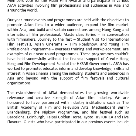
Members vote for the Asian Film Awards and participate in various
AFAA activities involving film professionals and audiences in Asia and
around the world.
Our year-round events and programmes are held with the objectives to
promote Asian films to a wider audience, expand the film market
within Asia, and build and sustain connections among Hong Kong and
international film professional. Masterclass Series – in conversation
with filmmakers, Journey to the fest – Student Visit to International
Film Festivals, Asian Cinerama – Film Roadshow, and Young Film
Professionals Programme – overseas training and work-placement, are
examples of our year-round programmes. These programmes couldn’t
have held successfully without the financial support of Create Hong
Kong and Film Development Fund of the HKSAR Government. AFAA has
worked to promote, educate, inform and develop knowledge, skills and
interest in Asian cinema among the industry, students and audiences in
Asia and beyond with the support of film festivals and cultural
organizations.
The establishment of AFAA demonstrates the growing worldwide
relevance and creative strength of Asian film industry. We are
honoured to have partnered with industry institutions such as The
British Academy of Film and Television Arts, Medienboard Berlin-
Brandenburg, the Nipkow Programme, and film festival such as
Barcelona, Edinburgh, Taipei Golden Horse, Kyoto HISTORICA and Five
Flavours. Guests who have participated in our previous events include
Johnnie To, Fruit Chan, Kiyoshi Kurosawa, HAMAGUCHI Ryusuke and
Odagiri Joe, to name a few.