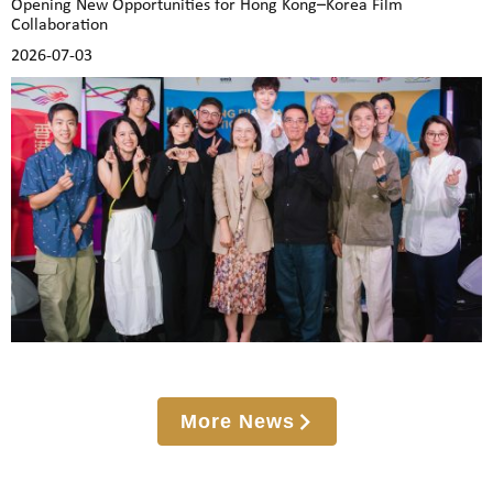
Opening New Opportunities for Hong Kong–Korea Film
Collaboration
2026-07-03
More News