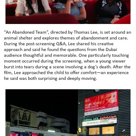
“An Abandoned Team”, directed by Thomas Lee, is set around an
animal shelter and explores themes of abandonment and care.
During the post-screening Q&A, Lee shared his creative
approach and said he found the questions from the Dubai
audience thoughtful and memorable. One particularly touching
moment occurred during the screening, when a young viewer
burst into tears during a scene involving a dog’s death. After the
film, Lee approached the child to offer comfort—an experience
he said was both surprising and deeply moving.