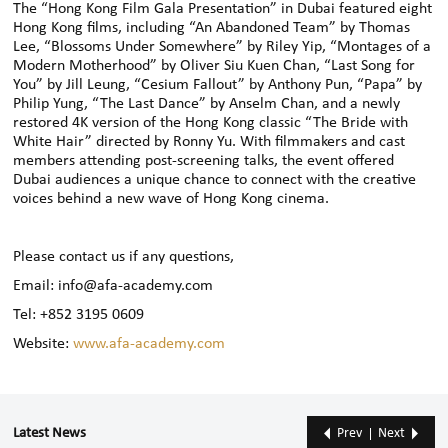
The “Hong Kong Film Gala Presentation” in Dubai featured eight
Hong Kong films, including “An Abandoned Team” by Thomas
Lee, “Blossoms Under Somewhere” by Riley Yip, “Montages of a
Modern Motherhood” by Oliver Siu Kuen Chan, “Last Song for
You” by Jill Leung, “Cesium Fallout” by Anthony Pun, “Papa” by
Philip Yung, “The Last Dance” by Anselm Chan, and a newly
restored 4K version of the Hong Kong classic “The Bride with
White Hair” directed by Ronny Yu. With filmmakers and cast
members attending post-screening talks, the event offered
Dubai audiences a unique chance to connect with the creative
voices behind a new wave of Hong Kong cinema.
Please contact us if any questions,
Email: info@afa-academy.com
Tel: +852 3195 0609
Website:
www.afa-academy.com
Latest News
Prev
Next