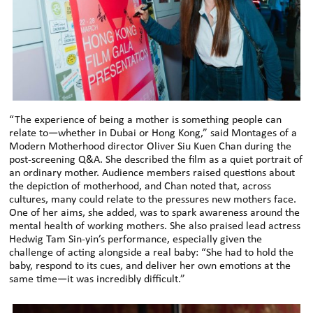
“The experience of being a mother is something people can
relate to—whether in Dubai or Hong Kong,” said Montages of a
Modern Motherhood director Oliver Siu Kuen Chan during the
post-screening Q&A. She described the film as a quiet portrait of
an ordinary mother. Audience members raised questions about
the depiction of motherhood, and Chan noted that, across
cultures, many could relate to the pressures new mothers face.
One of her aims, she added, was to spark awareness around the
mental health of working mothers. She also praised lead actress
Hedwig Tam Sin-yin’s performance, especially given the
challenge of acting alongside a real baby: “She had to hold the
baby, respond to its cues, and deliver her own emotions at the
same time—it was incredibly difficult.”