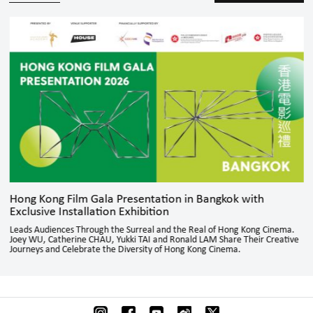
Hong Kong Film Gala Presentation in Bangkok with
Exclusive Installation Exhibition
Leads Audiences Through the Surreal and the Real of Hong Kong Cinema.
Joey WU, Catherine CHAU, Yukki TAI and Ronald LAM Share Their Creative
Journeys and Celebrate the Diversity of Hong Kong Cinema.