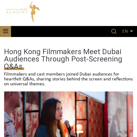
EN
Hong Kong Filmmakers Meet Dubai
Audiences Through Post-Screening
Q&As
Filmmakers and cast members joined Dubai audiences for
heartfelt Q&As, sharing stories behind the screen and reflections
on universal themes.