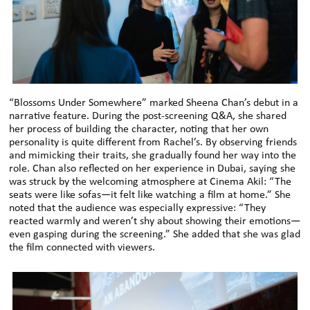
“Blossoms Under Somewhere” marked Sheena Chan’s debut in a
narrative feature. During the post-screening Q&A, she shared
her process of building the character, noting that her own
personality is quite different from Rachel’s. By observing friends
and mimicking their traits, she gradually found her way into the
role. Chan also reflected on her experience in Dubai, saying she
was struck by the welcoming atmosphere at Cinema Akil: “The
seats were like sofas—it felt like watching a film at home.” She
noted that the audience was especially expressive: “They
reacted warmly and weren’t shy about showing their emotions—
even gasping during the screening.” She added that she was glad
the film connected with viewers.