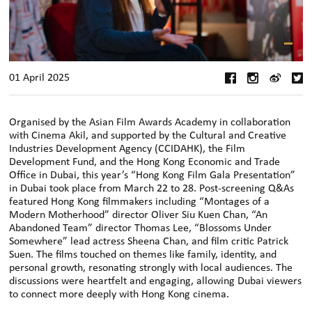
01 April 2025
Organised by the Asian Film Awards Academy in collaboration
with Cinema Akil, and supported by the Cultural and Creative
Industries Development Agency (CCIDAHK), the Film
Development Fund, and the Hong Kong Economic and Trade
Office in Dubai, this year’s “Hong Kong Film Gala Presentation”
in Dubai took place from March 22 to 28. Post-screening Q&As
featured Hong Kong filmmakers including “Montages of a
Modern Motherhood” director Oliver Siu Kuen Chan, “An
Abandoned Team” director Thomas Lee, “Blossoms Under
Somewhere” lead actress Sheena Chan, and film critic Patrick
Suen. The films touched on themes like family, identity, and
personal growth, resonating strongly with local audiences. The
discussions were heartfelt and engaging, allowing Dubai viewers
to connect more deeply with Hong Kong cinema.