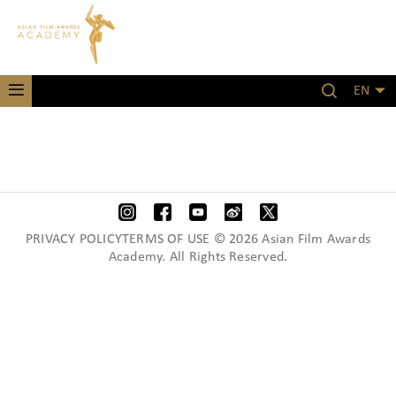
EN
PRIVACY POLICYTERMS OF USE © 2026 Asian Film Awards
Academy. All Rights Reserved.