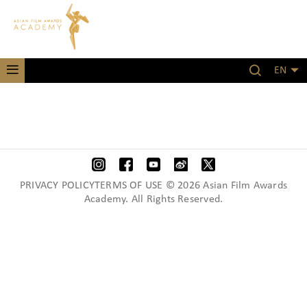
EN
PRIVACY POLICYTERMS OF USE © 2026 Asian Film Awards
Academy. All Rights Reserved.