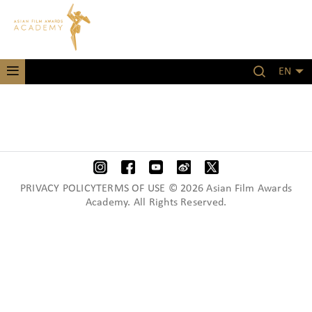
EN
PRIVACY POLICYTERMS OF USE © 2026 Asian Film Awards
Academy. All Rights Reserved.