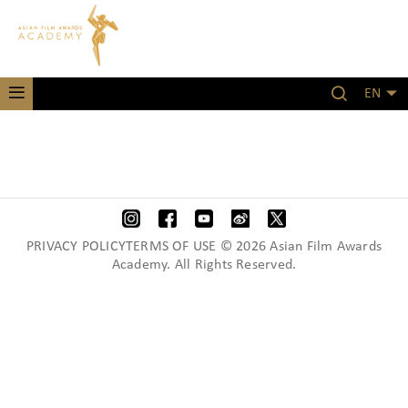
EN
PRIVACY POLICYTERMS OF USE © 2026 Asian Film Awards
Academy. All Rights Reserved.