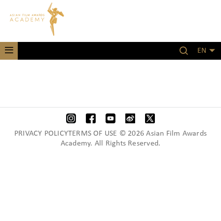
EN
PRIVACY POLICYTERMS OF USE © 2026 Asian Film Awards
Academy. All Rights Reserved.