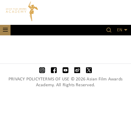
EN
PRIVACY POLICYTERMS OF USE © 2026 Asian Film Awards
Academy. All Rights Reserved.