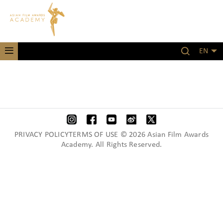
EN
PRIVACY POLICYTERMS OF USE © 2026 Asian Film Awards
Academy. All Rights Reserved.