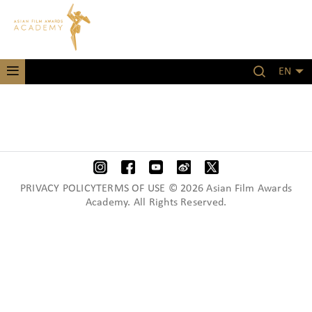
EN
PRIVACY POLICYTERMS OF USE © 2026 Asian Film Awards
Academy. All Rights Reserved.