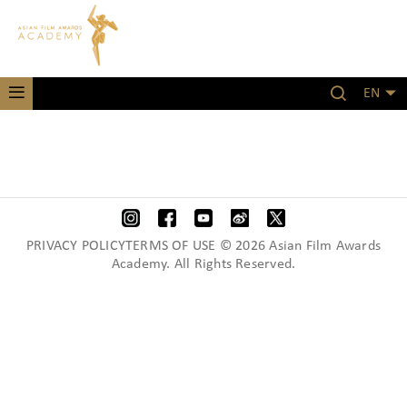
EN
PRIVACY POLICYTERMS OF USE © 2026 Asian Film Awards
Academy. All Rights Reserved.