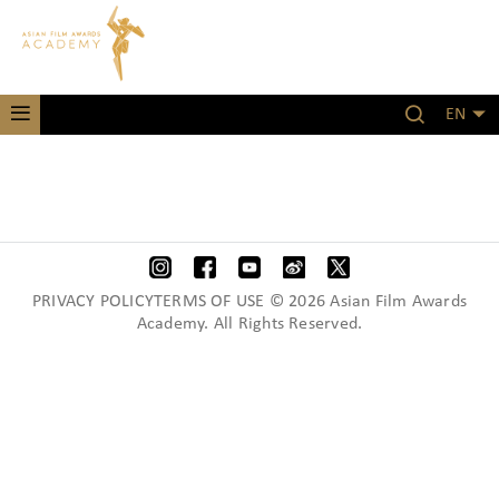
EN
PRIVACY POLICYTERMS OF USE © 2026 Asian Film Awards
Academy. All Rights Reserved.