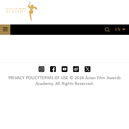
EN
PRIVACY POLICYTERMS OF USE © 2026 Asian Film Awards
Academy. All Rights Reserved.