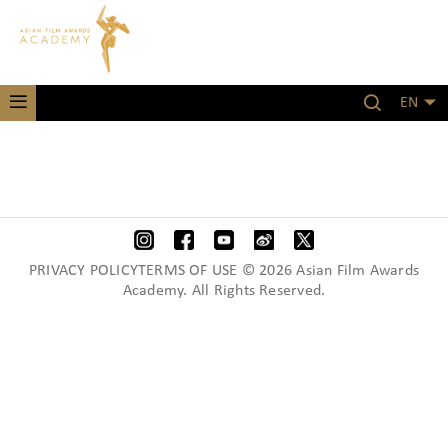
EN
PRIVACY POLICYTERMS OF USE © 2026 Asian Film Awards
Academy. All Rights Reserved.