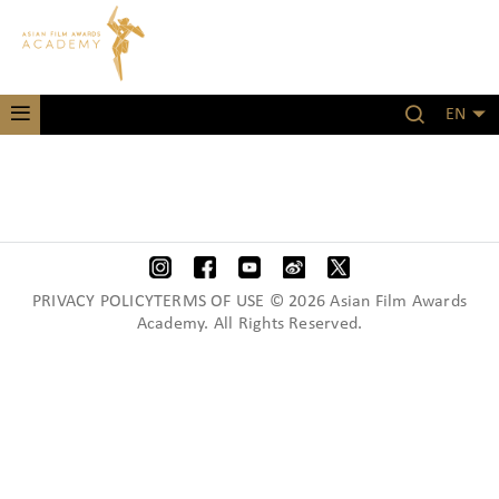
EN
PRIVACY POLICYTERMS OF USE © 2026 Asian Film Awards
Academy. All Rights Reserved.