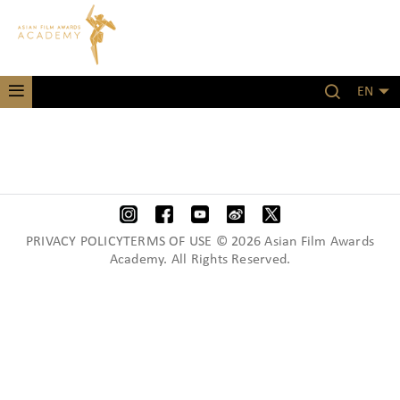
EN
PRIVACY POLICYTERMS OF USE © 2026 Asian Film Awards
Academy. All Rights Reserved.