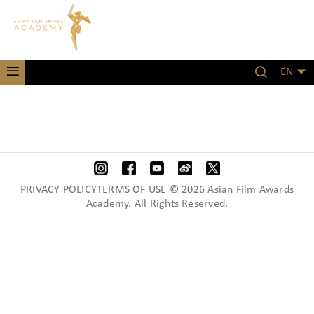
EN
PRIVACY POLICYTERMS OF USE © 2026 Asian Film Awards
Academy. All Rights Reserved.