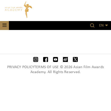
EN
PRIVACY POLICYTERMS OF USE © 2026 Asian Film Awards
Academy. All Rights Reserved.