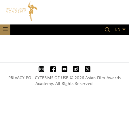
EN
PRIVACY POLICYTERMS OF USE © 2026 Asian Film Awards
Academy. All Rights Reserved.